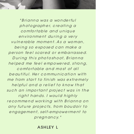
"Brianna was a wonderful
photographer, creating a
comfortable and unique
environment during a very
vulnerable moment. As a woman,
being so exposed can make a
person feel scared or embarrassed.
During this photoshoot, Brianna
helped me feel empowered, strong,
comfortable and most of all
beautiful. Her communication with
me from start to finish was extremely
helpful and a relief to know that
such an important project was in the
right hands. I would highly
recommend working with Brianna on
any future projects, from boudoir to
engagement, self-empowerment to
pregnancy."
ASHLEY L