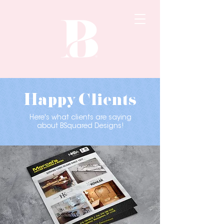
Happy Clients
Here's what clients are saying
about BSquared Designs!