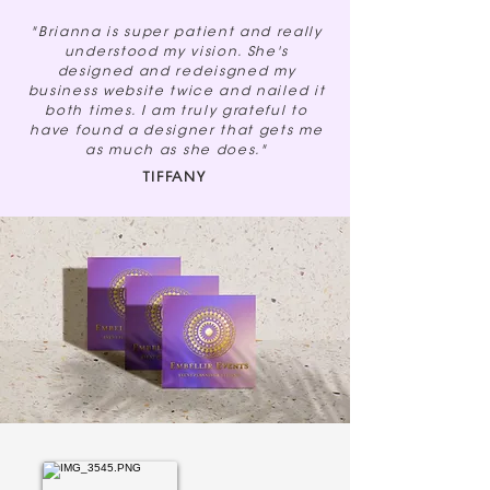
"Brianna is super patient and really
understood my vision. She's
designed and redeisgned my
business website twice and nailed it
both times. I am truly grateful to
have found a designer that gets me
as much as she does."
TIFFANY