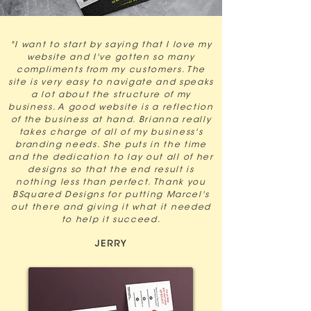
"I want to start by saying that I love my
website and I've gotten so many
compliments from my customers. The
site is very easy to navigate and speaks
a lot about the structure of my
business. A good website is a reflection
of the business at hand. Brianna really
takes charge of all of my business's
branding needs. She puts in the time
and the dedication to lay out all of her
designs so that the end result is
nothing less than perfect. Thank you
BSquared Designs for putting Marcel's
out there and giving it what it needed
to help it succeed.
JERRY